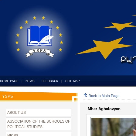
HOME PAGE
|
NEWS
|
FEEDBACK
|
SITE MAP
Back to Main Page
YSPS
Mher Aghalovyan
ABOUT US
ASSOCIATION OF THE SCHOOLS OF
POLITICAL STUDIES
NEWS