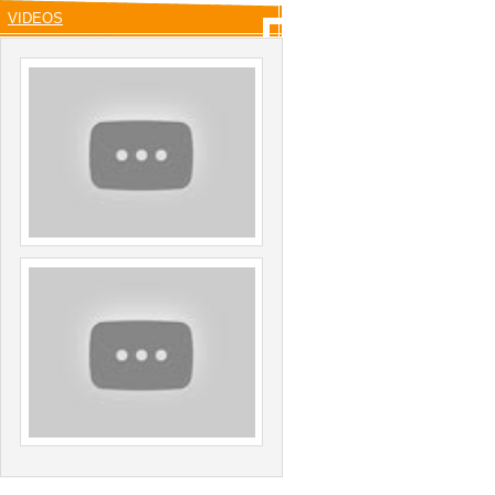
VIDEOS