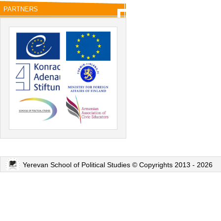
PARTNERS
Yerevan School of Political Studies © Copyrights 2013 - 2026