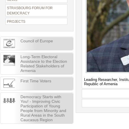
STRASBOURG FORUM FOR
DEMOCRACY
PROJECTS
Council of Europe
Long-Term Electoral
Assistance to the Election
Related Stakeholders of
Armenia
Leading Researcher, Instit
First Time Voters
Republic of Armenia
Democracy Starts with
You! - Improving Civic
Participation of Young
People from Minority and
Rural Areas in the South
Caucasus Region