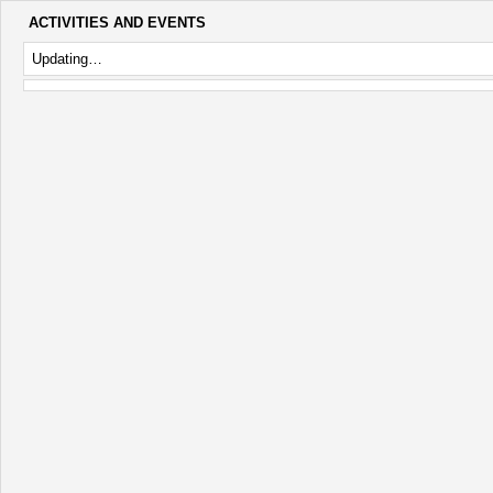
ACTIVITIES AND EVENTS
Updating…