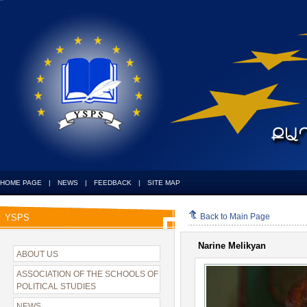
HOME PAGE
|
NEWS
|
FEEDBACK
|
SITE MAP
Back to Main Page
YSPS
Narine Melikyan
ABOUT US
ASSOCIATION OF THE SCHOOLS OF
POLITICAL STUDIES
NEWS