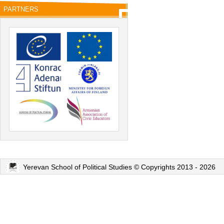
PARTNERS
Yerevan School of Political Studies © Copyrights 2013 - 2026