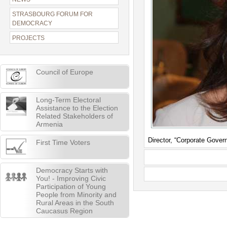
STRASBOURG FORUM FOR
DEMOCRACY
PROJECTS
Council of Europe
Long-Term Electoral
Assistance to the Election
Related Stakeholders of
Armenia
Director, “Corporate Gover
First Time Voters
Democracy Starts with
You! - Improving Civic
Participation of Young
People from Minority and
Rural Areas in the South
Caucasus Region