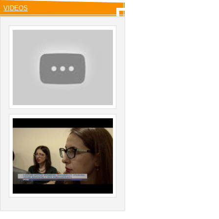
VIDEOS