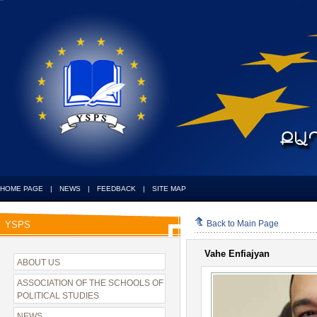
HOME PAGE
|
NEWS
|
FEEDBACK
|
SITE MAP
Back to Main Page
YSPS
Vahe Enfiajyan
ABOUT US
ASSOCIATION OF THE SCHOOLS OF
POLITICAL STUDIES
NEWS