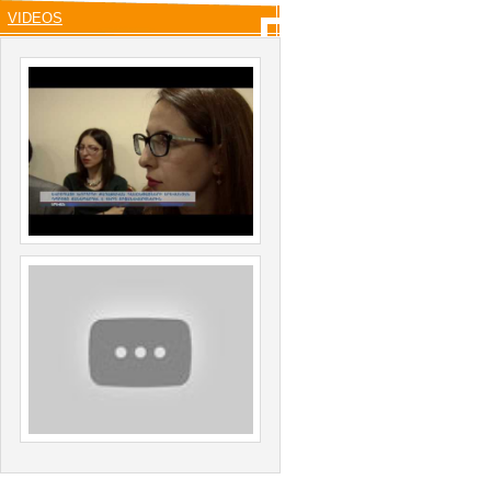
VIDEOS