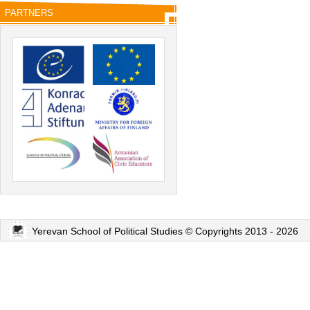
PARTNERS
Yerevan School of Political Studies © Copyrights 2013 - 2026