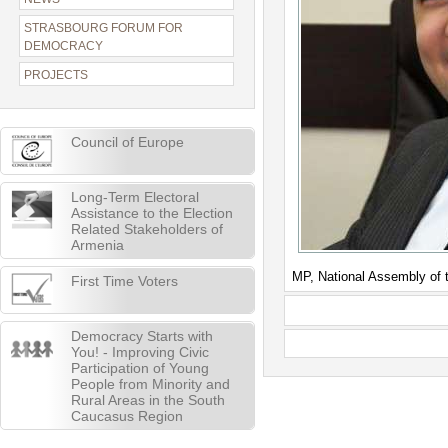
STRASBOURG FORUM FOR
DEMOCRACY
PROJECTS
Council of Europe
Long-Term Electoral
Assistance to the Election
Related Stakeholders of
Armenia
MP, National Assembly of 
First Time Voters
Democracy Starts with
You! - Improving Civic
Participation of Young
People from Minority and
Rural Areas in the South
Caucasus Region