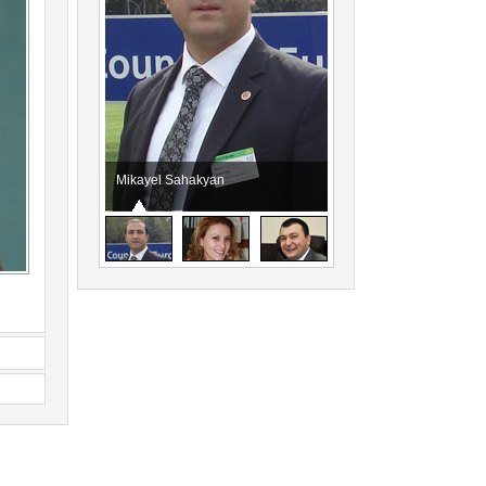
Mikayel Sahakyan
Eliza Petrosyan