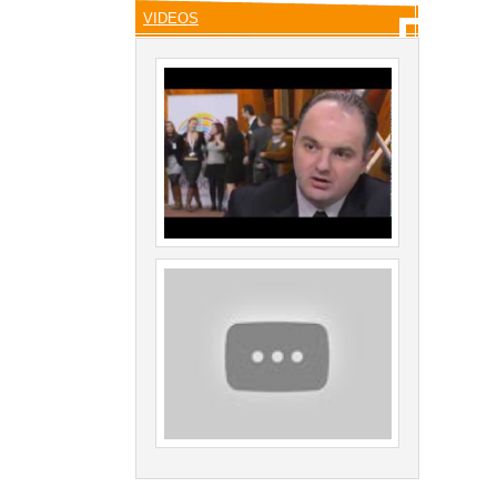
VIDEOS