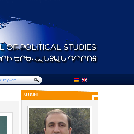
ALUMNI