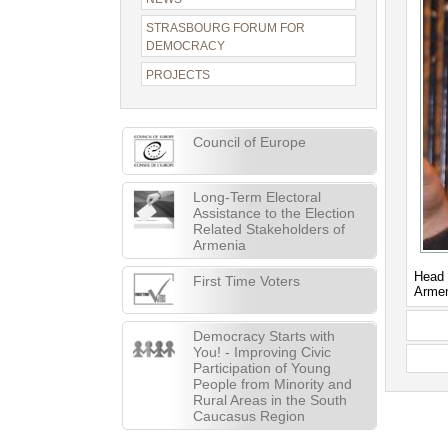
STRASBOURG FORUM FOR
DEMOCRACY
PROJECTS
Council of Europe
Long-Term Electoral
Assistance to the Election
Related Stakeholders of
Armenia
Head 
First Time Voters
Arme
Democracy Starts with
You! - Improving Civic
Participation of Young
People from Minority and
Rural Areas in the South
Caucasus Region