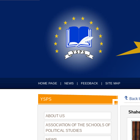
HOME PAGE
|
NEWS
|
FEEDBACK
|
SITE MAP
Back 
YSPS
Shah
ABOUT US
ASSOCIATION OF THE SCHOOLS OF
POLITICAL STUDIES
NEWS