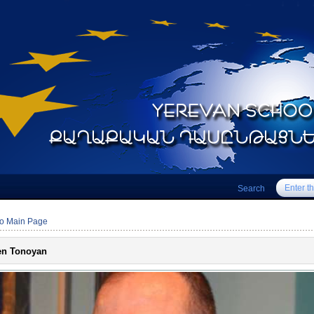
Search
to Main Page
en Tonoyan