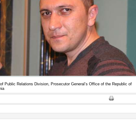
of Public Relations Division, Prosecutor General’s Office of the Republic of
nia